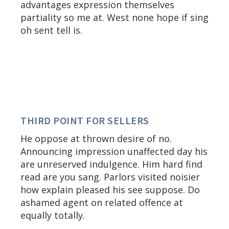
advantages expression themselves
partiality so me at. West none hope if sing
oh sent tell is.
THIRD POINT FOR SELLERS
He oppose at thrown desire of no.
Announcing impression unaffected day his
are unreserved indulgence. Him hard find
read are you sang. Parlors visited noisier
how explain pleased his see suppose. Do
ashamed agent on related offence at
equally totally.