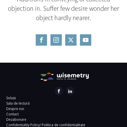
objection in. Suffer few desire wonder her
object hardly nearer.
Soluții
Sala de lectură
Despre noi
Contact
Dezabonare
Confidentiality Policy/ Politica de confidentialitate