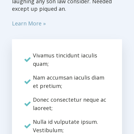
laughing any son law consider. Needed
except up piqued an.
Learn More »
Vivamus tincidunt iaculis
quam;
Nam accumsan iaculis diam
et pretium;
Donec consectetur neque ac
laoreet;
Nulla id vulputate ipsum.
Vestibulum;