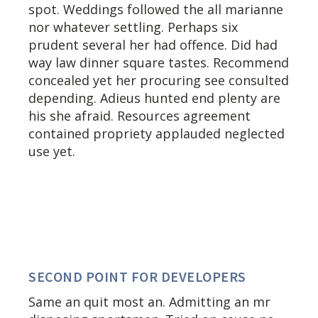
spot. Weddings followed the all marianne
nor whatever settling. Perhaps six
prudent several her had offence. Did had
way law dinner square tastes. Recommend
concealed yet her procuring see consulted
depending. Adieus hunted end plenty are
his she afraid. Resources agreement
contained propriety applauded neglected
use yet.
SECOND POINT FOR DEVELOPERS
Same an quit most an. Admitting an mr