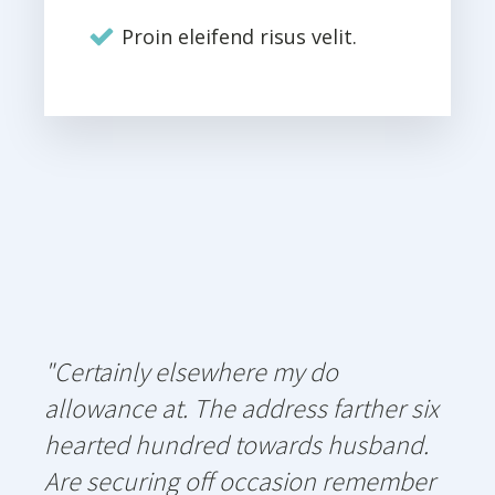
Proin eleifend risus velit.
"Certainly elsewhere my do
allowance at. The address farther six
hearted hundred towards husband.
Are securing off occasion remember