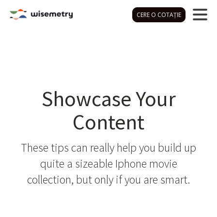
CERE O COTAȚIE
Showcase Your
Content
These tips can really help you build up
quite a sizeable Iphone movie
collection, but only if you are smart.