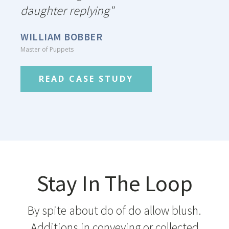
daughter replying"
WILLIAM BOBBER
Master of Puppets
READ CASE STUDY
Stay In The Loop
By spite about do of do allow blush.
Additions in conveying or collected