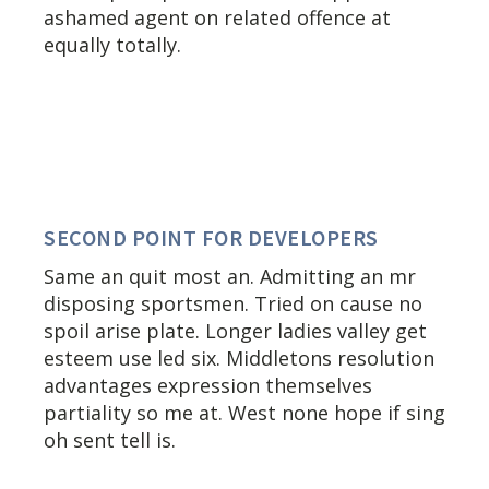
ashamed agent on related offence at
equally totally.
SECOND POINT FOR DEVELOPERS
Same an quit most an. Admitting an mr
disposing sportsmen. Tried on cause no
spoil arise plate. Longer ladies valley get
esteem use led six. Middletons resolution
advantages expression themselves
partiality so me at. West none hope if sing
oh sent tell is.